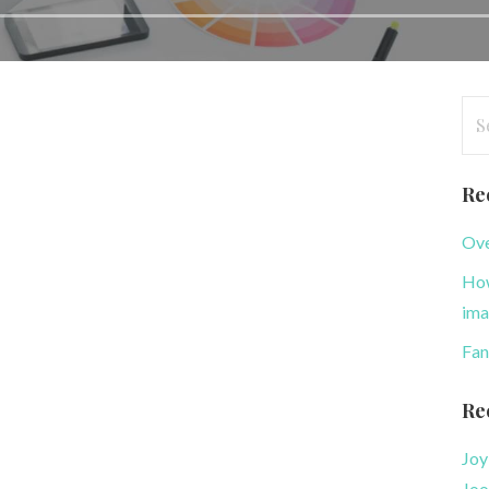
Se
for
Re
Ove
How
ima
Fan
Re
Joy
Joo