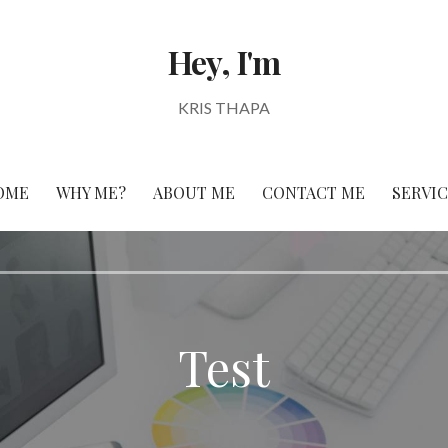
Hey, I'm
KRIS THAPA
OME
WHY ME?
ABOUT ME
CONTACT ME
SERVI
Test