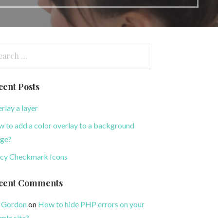
arch
:
cent Posts
rlay a layer
 to add a color overlay to a background
ge?
cy Checkmark Icons
cent Comments
 Gordon
on
How to hide PHP errors on your
mla site?